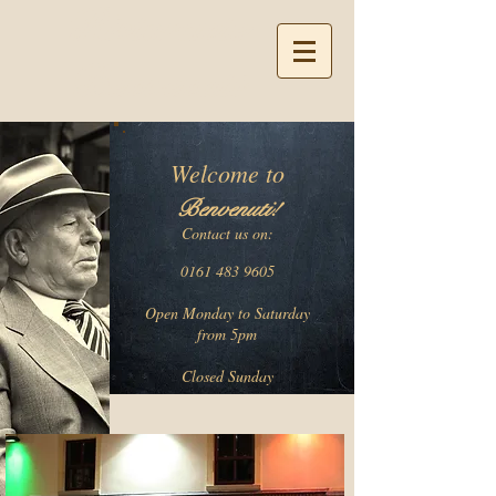
Ristorante
Benvenuti
Welcome to
Be
nvenuti!
Contact
us on:
0161 483 9605
Open Monday to Saturday
from 5pm
Closed Sunday